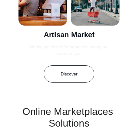
Artisan Market
Mobile optimized for seamless shopping 
experiences.
Discover
Online Marketplaces 
Solutions