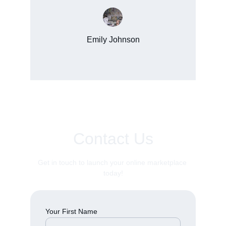
Emily Johnson
New York
Contact Us
Get in touch to launch your online marketplace 
today!
Your First Name