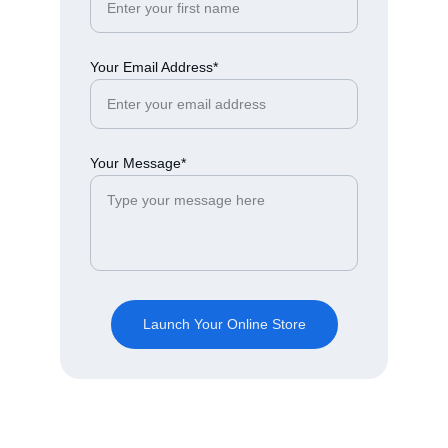
Your Email Address*
Your Message*
Launch Your Online Store