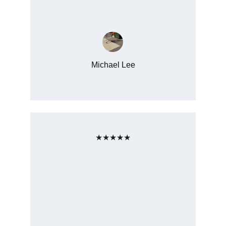
Michael Lee
San Francisco
★★★★★
The platform transformed my boutique, 
making sales easier than ever before.