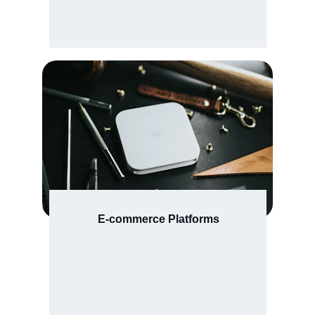
E-commerce Platforms
Secure checkout and vendor dashboards 
designed for boutique fashion stores and 
artisan marketplaces.