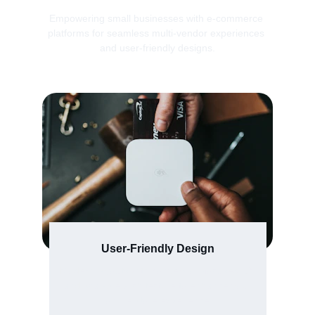
Empowering small businesses with e-commerce 
platforms for seamless multi-vendor experiences 
and user-friendly designs.
User-Friendly Design
Modern layouts with conversion-focused UX 
and scalable architecture to enhance your 
online store experience.