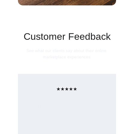
Customer Feedback
See what our clients say about their online 
marketplace experiences.
★★★★★
Our artisan marketplace exceeded 
expectations, with seamless checkout and 
great support.