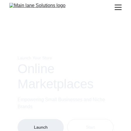
Launch Your Store
Online 
Marketplaces
Empowering Small Businesses and Niche 
Brands
Launch
Start