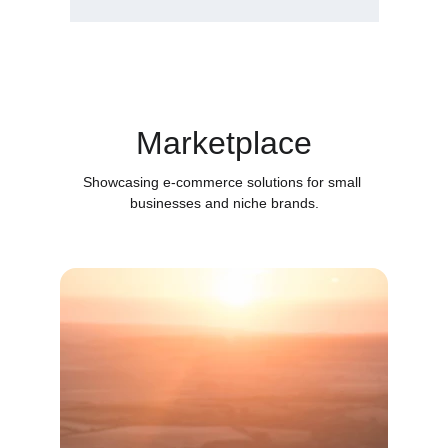
Marketplace
Showcasing e-commerce solutions for small 
businesses and niche brands.