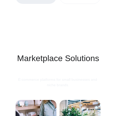
Marketplace Solutions
E-commerce platforms for small businesses and 
niche brands.