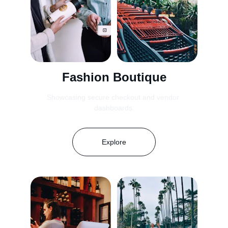
Fashion Boutique
Showcasing secure checkout and vendor 
dashboards.
Explore